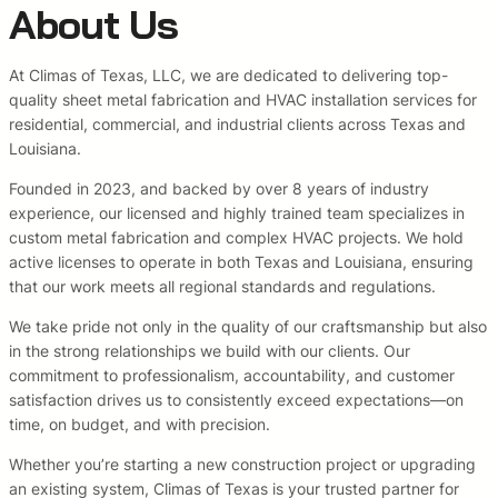
About Us
At Climas of Texas, LLC, we are dedicated to delivering top-
quality sheet metal fabrication and HVAC installation services for
residential, commercial, and industrial clients across Texas and
Louisiana.
Founded in 2023, and backed by over 8 years of industry
experience, our licensed and highly trained team specializes in
custom metal fabrication and complex HVAC projects. We hold
active licenses to operate in both Texas and Louisiana, ensuring
that our work meets all regional standards and regulations.
We take pride not only in the quality of our craftsmanship but also
in the strong relationships we build with our clients. Our
commitment to professionalism, accountability, and customer
satisfaction drives us to consistently exceed expectations—on
time, on budget, and with precision.
Whether you’re starting a new construction project or upgrading
an existing system, Climas of Texas is your trusted partner for