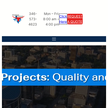
346-
Mon – Fri:
Click
REQUEST
BOOK
573-
8:00 am –
Here
A QUOTE
SERVICE
4623
4:00 pm