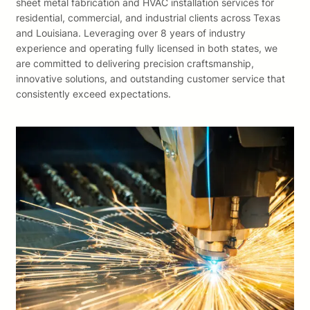
sheet metal fabrication and HVAC installation services for
residential, commercial, and industrial clients across Texas
and Louisiana. Leveraging over 8 years of industry
experience and operating fully licensed in both states, we
are committed to delivering precision craftsmanship,
innovative solutions, and outstanding customer service that
consistently exceed expectations.