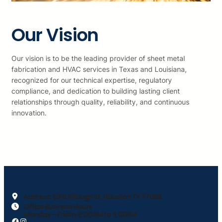
Our Vision
Our vision is to be the leading provider of sheet metal
fabrication and HVAC services in Texas and Louisiana,
recognized for our technical expertise, regulatory
compliance, and dedication to building lasting client
relationships through quality, reliability, and continuous
innovation.
Address: 5919 Killough St. Houston TX 77086.
Office Business Hours
Monday – Friday 8:00AM to 4:00PM
Facebook
https://www.instagram.com/climasoftexasllc/