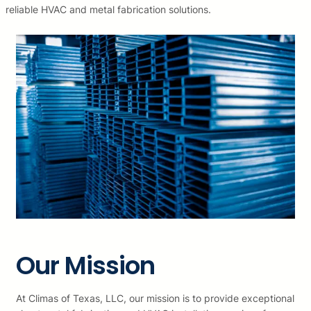
reliable HVAC and metal fabrication solutions.
Our Mission
At Climas of Texas, LLC, our mission is to provide exceptional